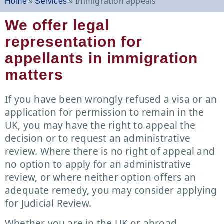
»
»
Immigration appeals
Home
Services
We offer legal
representation for
appellants in immigration
matters
If you have been wrongly refused a visa or an
application for permission to remain in the
UK, you may have the right to appeal the
decision or to request an administrative
review. Where there is no right of appeal and
no option to apply for an administrative
review, or where neither option offers an
adequate remedy, you may consider applying
for Judicial Review.
Whether you are in the UK or abroad,