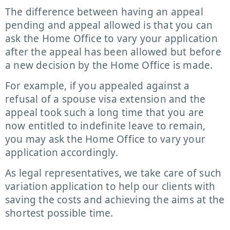
The difference between having an appeal
pending and appeal allowed is that you can
ask the Home Office to vary your application
after the appeal has been allowed but before
a new decision by the Home Office is made.
For example, if you appealed against a
refusal of a spouse visa extension and the
appeal took such a long time that you are
now entitled to indefinite leave to remain,
you may ask the Home Office to vary your
application accordingly.
As legal representatives, we take care of such
variation application to help our clients with
saving the costs and achieving the aims at the
shortest possible time.