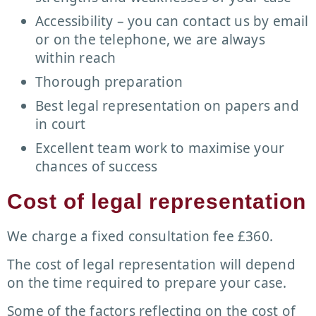
Accessibility – you can contact us by email
or on the telephone, we are always
within reach
Thorough preparation
Best legal representation on papers and
in court
Excellent team work to maximise your
chances of success
Cost of legal representation
We charge a fixed consultation fee £360.
The cost of legal representation will depend
on the time required to prepare your case.
Some of the factors reflecting on the cost of