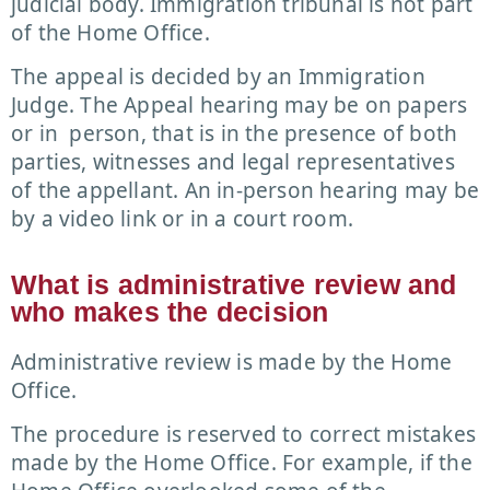
judicial body. Immigration tribunal is not part
of the Home Office.
The appeal is decided by an Immigration
Judge. The Appeal hearing may be on papers
or in person, that is in the presence of both
parties, witnesses and legal representatives
of the appellant. An in-person hearing may be
by a video link or in a court room.
What is administrative review and
who makes the decision
Administrative review is made by the Home
Office.
The procedure is reserved to correct mistakes
made by the Home Office. For example, if the