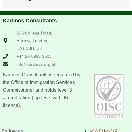
Kadmos Consultants
166 College Road,
Harrow, London,
HA1 1BH, UK
+44 20 8930 9503
info@kadmos.org.uk
Kadmos Consultants is regulated by
the Office of Immigration Services
Commissioner and holds level 3
accreditation (top level with JR
licence).
Follow us