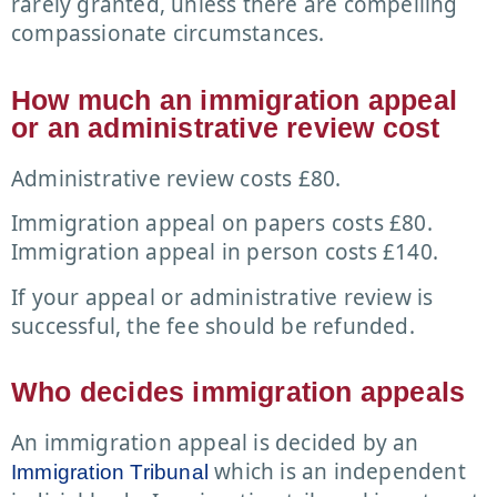
rarely granted, unless there are compelling
compassionate circumstances.
How much an immigration appeal
or an administrative review cost
Administrative review costs £80.
Immigration appeal on papers costs £80.
Immigration appeal in person costs £140.
If your appeal or administrative review is
successful, the fee should be refunded.
Who decides immigration appeals
An immigration appeal is decided by an
which is an independent
Immigration Tribunal