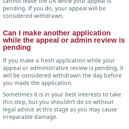
cannot leave the UK while your appeal is
pending. If you do, your appeal will be
considered withdrawn.
Can I make another application
while the appeal or admin review is
pending
If you make a fresh application while your
appeal or administrative review is pending, it
will be considered withdrawn the day before
you made the application.
Sometimes it is in your best interests to take
this step, but you shouldn’t do so without
legal advice at this stage as you may cause
irreparable damage.