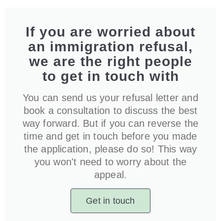
If you are worried about
an immigration refusal,
we are the right people
to get in touch with
You can send us your refusal letter and
book a consultation to discuss the best
way forward. But if you can reverse the
time and get in touch before you made
the application, please do so! This way
you won't need to worry about the
appeal.
Get in touch