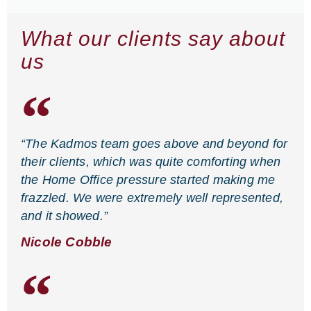
What our clients say about
us
“The Kadmos team goes above and beyond for
their clients, which was quite comforting when
the Home Office pressure started making me
frazzled. We were extremely well represented,
and it showed.”
Nicole Cobble