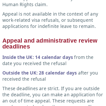
Human Rights claim.
Appeal is not available in the context of any
work-related visa refusals, or subsequent
applications for indefinite leave to remain.
Appeal and administrative review
deadlines
Inside the UK: 14 calendar days
from the
date you received the refusal
Outside the UK: 28 calendar days
after you
received the refusal
These deadlines are strict. If you are outside
the deadline, you can make an application for
an out of time appeal. These requests are