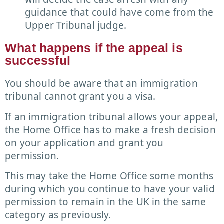
guidance that could have come from the
Upper Tribunal judge.
What happens if the appeal is
successful
You should be aware that an immigration
tribunal cannot grant you a visa.
If an immigration tribunal allows your appeal,
the Home Office has to make a fresh decision
on your application and grant you
permission.
This may take the Home Office some months
during which you continue to have your valid
permission to remain in the UK in the same
category as previously.