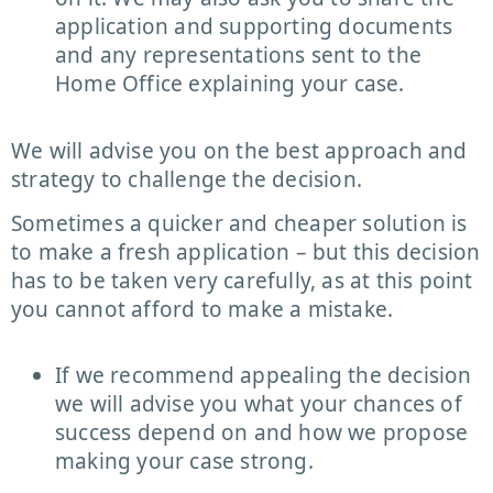
application and supporting documents
and any representations sent to the
Home Office explaining your case.
We will advise you on the best approach and
strategy to challenge the decision.
Sometimes a quicker and cheaper solution is
to make a fresh application – but this decision
has to be taken very carefully, as at this point
you cannot afford to make a mistake.
If we recommend appealing the decision
we will advise you what your chances of
success depend on and how we propose
making your case strong.