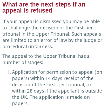
What are the next steps if an
appeal is refused
If your appeal is dismissed you may be able
to challenge the decision of the First-tier
tribunal in the Upper Tribunal. Such appeals
are limited to an error of law by the judge or
procedural unfairness.
The appeal to the Upper Tribunal has a
number of stages:
Application for permission to appeal (on
papers) within 14 days receipt of the
decision of the First-tier tribunal, or
within 28 days if the appellant is outside
the UK. The application is made on
papers.