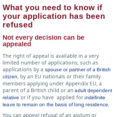
What you need to know if
your application has been
refused
Not every decision can be
appealed
The right of appeal is available in a very
limited number of applications, such as
applications by a
spouse or partner of a British
, by an EU nationals or their family
citizen
members applying under Appendix EU, a
parent of a British child or an
adult dependent
or if you have applied for
relative
indefinite
.
leave to remain on the basis of long residence
You can appeal refusal of an asylum or