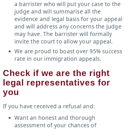
a barrister who will put your case to the
judge and will summarise all the
evidence and legal basis for your appeal
and will address any concerns the judge
may have. The barrister will formally
invite the court to allow your appeal.
We are proud to boast over 95% success
rate in our immigration appeals.
Check if we are the right
legal representatives for
you
If you have received a refusal and:
Want an honest and thorough
assessment of your chances of