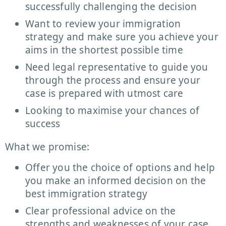
successfully challenging the decision
Want to review your immigration
strategy and make sure you achieve your
aims in the shortest possible time
Need legal representative to guide you
through the process and ensure your
case is prepared with utmost care
Looking to maximise your chances of
success
What we promise:
Offer you the choice of options and help
you make an informed decision on the
best immigration strategy
Clear professional advice on the
strengths and weaknesses of your case