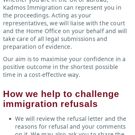
Kadmos Immigration can represent you in
the proceedings. Acting as your
representatives, we will liaise with the court
and the Home Office on your behalf and will
take care of all legal submissions and
preparation of evidence.
Our aim is to maximise your confidence in a
positive outcome in the shortest possible
time in a cost-effective way.
How we help to challenge
immigration refusals
We will review the refusal letter and the
reasons for refusal and your comments
on it. We may also ask you to share the