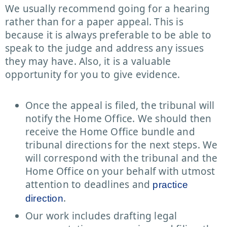
We usually recommend going for a hearing
rather than for a paper appeal. This is
because it is always preferable to be able to
speak to the judge and address any issues
they may have. Also, it is a valuable
opportunity for you to give evidence.
Once the appeal is filed, the tribunal will
notify the Home Office. We should then
receive the Home Office bundle and
tribunal directions for the next steps. We
will correspond with the tribunal and the
Home Office on your behalf with utmost
attention to deadlines and
practice
.
direction
Our work includes drafting legal