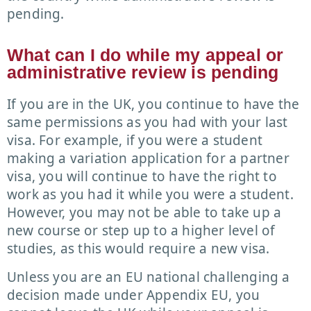
pending.
What can I do while my appeal or
administrative review is pending
If you are in the UK, you continue to have the
same permissions as you had with your last
visa. For example, if you were a student
making a variation application for a partner
visa, you will continue to have the right to
work as you had it while you were a student.
However, you may not be able to take up a
new course or step up to a higher level of
studies, as this would require a new visa.
Unless you are an EU national challenging a
decision made under Appendix EU, you