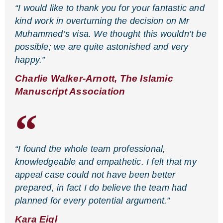
“I would like to thank you for your fantastic and
kind work in overturning the decision on Mr
Muhammed’s visa. We thought this wouldn’t be
possible; we are quite astonished and very
happy.”
Charlie Walker-Arnott, The Islamic
Manuscript Association
“I found the whole team professional,
knowledgeable and empathetic. I felt that my
appeal case could not have been better
prepared, in fact I do believe the team had
planned for every potential argument.”
Kara Eigl