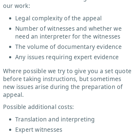
our work:
Legal complexity of the appeal
Number of witnesses and whether we
need an interpreter for the witnesses
The volume of documentary evidence
Any issues requiring expert evidence
Where possible we try to give you a set quote
before taking instructions, but sometimes
new issues arise during the preparation of
appeal.
Possible additional costs:
Translation and interpreting
Expert witnesses