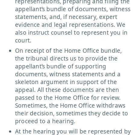
representations, preparing and filing the
appellant’s bundle of documents, witness
statements, and, if necessary, expert
evidence and legal representations. We
also instruct counsel to represent you in
court.
On receipt of the Home Office bundle,
the tribunal directs us to provide the
appellant’s bundle of supporting
documents, witness statements and a
skeleton argument in support of the
appeal. All these documents are then
passed to the Home Office for review.
Sometimes, the Home Office withdraws
their decision, sometimes they decide to
proceed to a hearing.
At the hearing you will be represented by