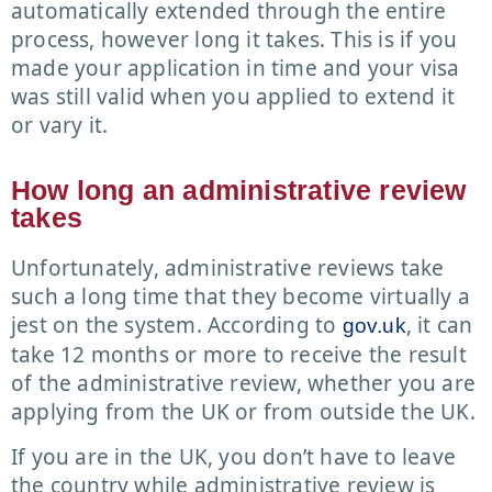
automatically extended through the entire
process, however long it takes. This is if you
made your application in time and your visa
was still valid when you applied to extend it
or vary it.
How long an administrative review
takes
Unfortunately, administrative reviews take
such a long time that they become virtually a
jest on the system. According to
, it can
gov.uk
take 12 months or more to receive the result
of the administrative review, whether you are
applying from the UK or from outside the UK.
If you are in the UK, you don’t have to leave
the country while administrative review is