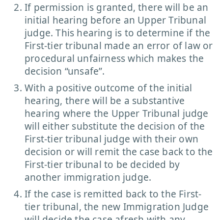
If permission is granted, there will be an
initial hearing before an Upper Tribunal
judge. This hearing is to determine if the
First-tier tribunal made an error of law or
procedural unfairness which makes the
decision “unsafe”.
With a positive outcome of the initial
hearing, there will be a substantive
hearing where the Upper Tribunal judge
will either substitute the decision of the
First-tier tribunal judge with their own
decision or will remit the case back to the
First-tier tribunal to be decided by
another immigration judge.
If the case is remitted back to the First-
tier tribunal, the new Immigration Judge
will decide the case afresh with any