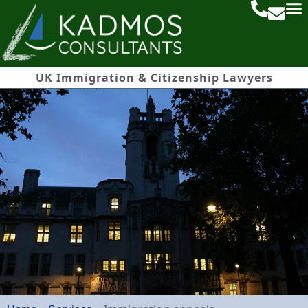
UK Immigration & Citizenship Lawyers