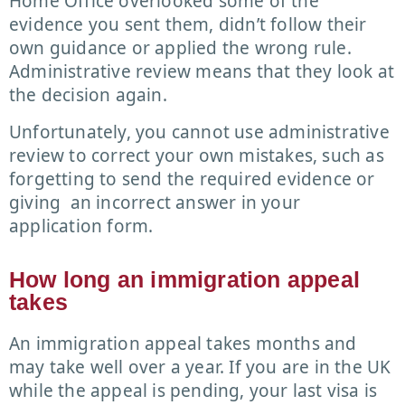
Home Office overlooked some of the
evidence you sent them, didn’t follow their
own guidance or applied the wrong rule.
Administrative review means that they look at
the decision again.
Unfortunately, you cannot use administrative
review to correct your own mistakes, such as
forgetting to send the required evidence or
giving an incorrect answer in your
application form.
How long an immigration appeal
takes
An immigration appeal takes months and
may take well over a year. If you are in the UK
while the appeal is pending, your last visa is