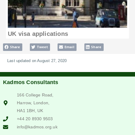
UK visa applications
Share
Tweet
Email
Share
Last updated on August 27, 2020
Kadmos Consultants
166 College Road,
Harrow, London,
HA1 1BH, UK
+44 20 8930 9503
info@kadmos.org.uk