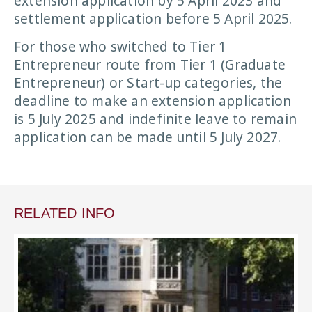
extension application by 5 April 2023 and
settlement application before 5 April 2025.
For those who switched to Tier 1
Entrepreneur route from Tier 1 (Graduate
Entrepreneur) or Start-up categories, the
deadline to make an extension application
is 5 July 2025 and indefinite leave to remain
application can be made until 5 July 2027.
RELATED INFO