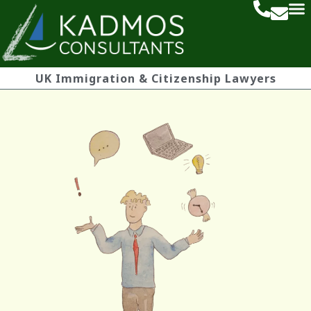
UK Immigration & Citizenship Lawyers