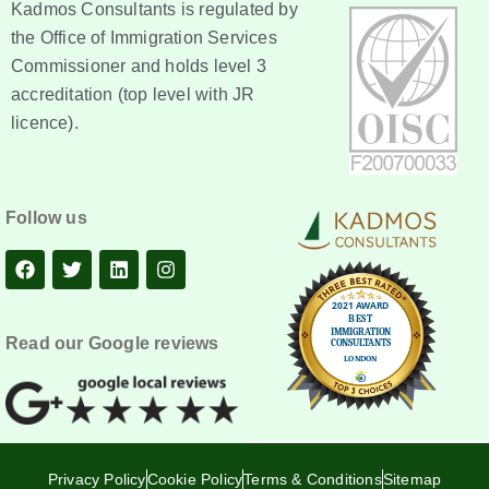
Kadmos Consultants is regulated by
the Office of Immigration Services
Commissioner and holds level 3
accreditation (top level with JR
licence).
Follow us
Read our Google reviews
Privacy Policy
Cookie Policy
Terms & Conditions
Sitemap