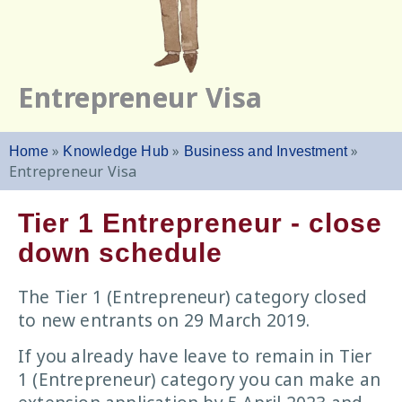
Entrepreneur Visa
»
»
»
Home
Knowledge Hub
Business and Investment
Entrepreneur Visa
Tier 1 Entrepreneur - close
down schedule
The Tier 1 (Entrepreneur) category closed
to new entrants on 29 March 2019.
If you already have leave to remain in Tier
1 (Entrepreneur) category you can make an