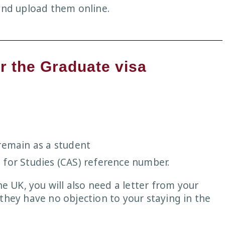
 and upload them online.
r the Graduate visa
remain as a student
 for Studies (CAS) reference number.
he UK, you will also need a letter from your
they have no objection to your staying in the