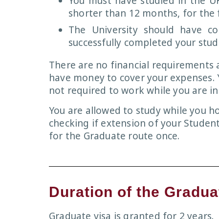
You must have studied in the UK
shorter than 12 months, for the f
The University should have c
successfully completed your stud
There are no financial requirements
have money to cover your expenses. Y
not required to work while you are in
You are allowed to study while you ho
checking if extension of your Student
for the Graduate route once.
Duration of the Gradua
Graduate visa is granted for 2 years.