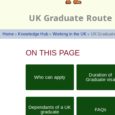
UK Graduate Route
»
»
»
UK Graduat
Home
Knowledge Hub
Working in the UK
ON THIS PAGE
Duration of
Who can apply
Graduate vis
Dependants of a UK
FAQs
graduate