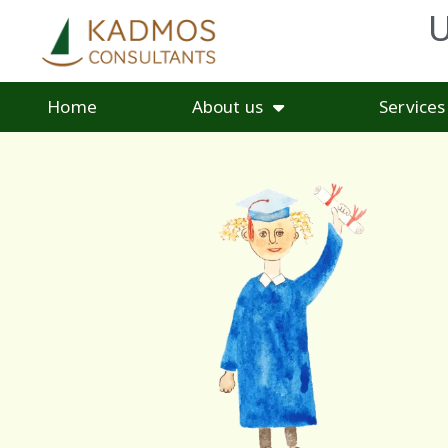
U
Home
About us
Services