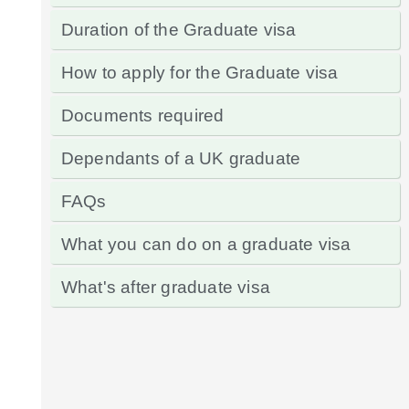
Duration of the Graduate visa
How to apply for the Graduate visa
Documents required
Dependants of a UK graduate
FAQs
What you can do on a graduate visa
What's after graduate visa