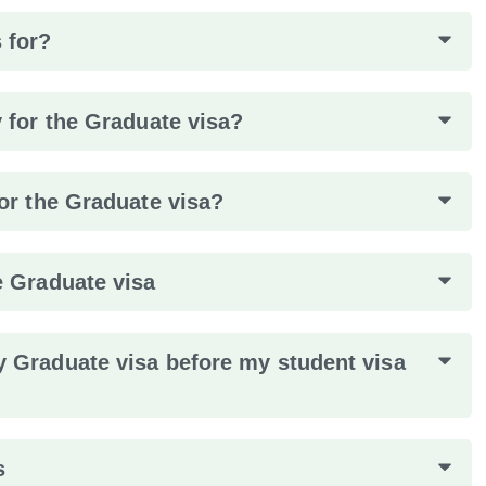
 for?
y for the Graduate visa?
for the Graduate visa?
e Graduate visa
y Graduate visa before my student visa
s