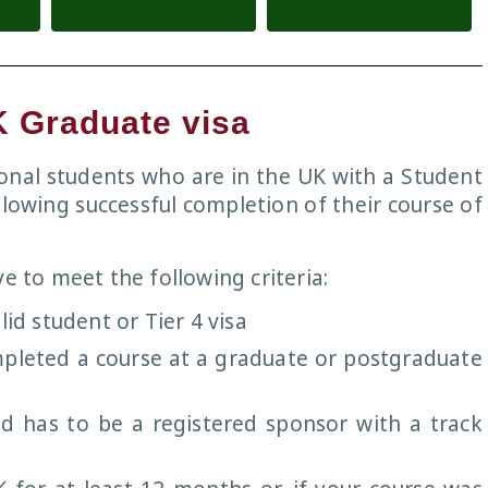
K Graduate visa
tional students who are in the UK with a Student
llowing successful completion of their course of
e to meet the following criteria:
lid student or Tier 4 visa
mpleted a course at a graduate or postgraduate
d has to be a registered sponsor with a track