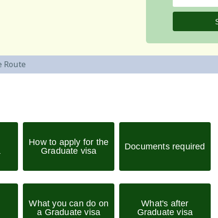
e Route
How to apply for the
Documents required
a
Graduate visa
What you can do on
What's after
a Graduate visa
Graduate visa