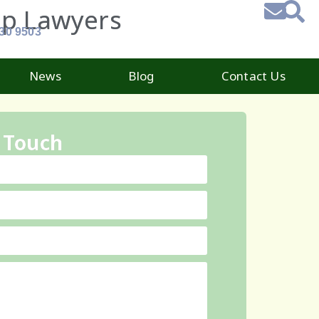
ip Lawyers
930 9503
News
Blog
Contact Us
 Touch