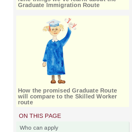
Graduate Immigration Route
How the promised Graduate Route
will compare to the Skilled Worker
route
ON THIS PAGE
Who can apply