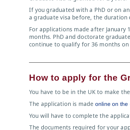
If you graduated with a PhD or on 
a graduate visa before, the duration o
For applications made after January 1
months. PhD and doctorate graduates 
continue to qualify for 36 months on
How to apply for the G
You have to be in the UK to make the
The application is made
online on the
You will have to complete the appli
The documents required for your app