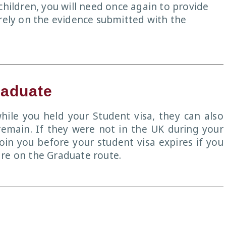
children, you will need once again to provide
 rely on the evidence submitted with the
raduate
ile you held your Student visa, they can also
remain. If they were not in the UK during your
join you before your student visa expires if you
re on the Graduate route.