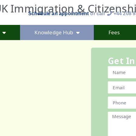
K Immigration & Citizensh
Schedule an appointment
or call
+44 208 
Knowledge Hub
Fees
Get In