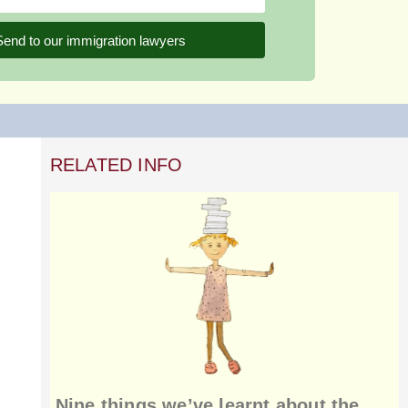
Send to our immigration lawyers
RELATED INFO
Nine things we’ve learnt about the