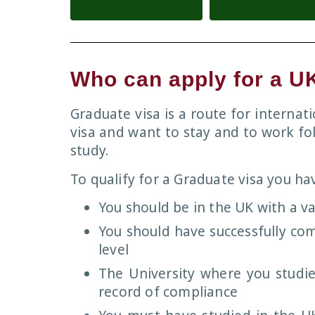
Who can apply for a U
Graduate visa is a route for interna
visa and want to stay and to work fo
study.
To qualify for a Graduate visa you hav
You should be in the UK with a va
You should have successfully co
level
The University where you studie
record of compliance