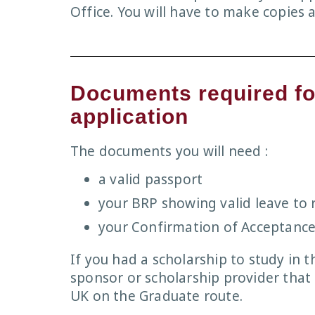
Office. You will have to make copies
Documents required fo
application
The documents you will need :
a valid passport
your BRP showing valid leave to 
your Confirmation of Acceptance
If you had a scholarship to study in t
sponsor or scholarship provider that 
UK on the Graduate route.