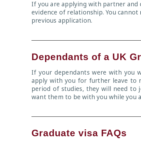
If you are applying with partner and 
evidence of relationship. You cannot
previous application.
Dependants of a UK G
If your dependants were with you wh
apply with you for further leave to 
period of studies, they will need to 
want them to be with you while you a
Graduate visa FAQs