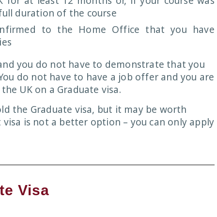
 for at least 12 months or, if your course was
ull duration of the course
onfirmed to the Home Office that you have
ies
 and you do not have to demonstrate that you
ou do not have to have a job offer and you are
 the UK on a Graduate visa.
ld the Graduate visa, but it may be worth
 visa is not a better option – you can only apply
te Visa