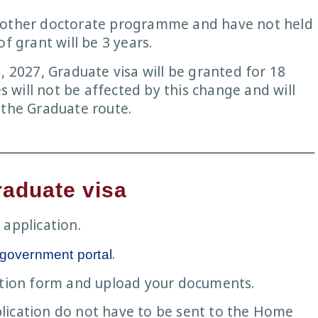
another doctorate programme and have not held
f grant will be 3 years.
, 2027, Graduate visa will be granted for 18
will not be affected by this change and will
 the Graduate route.
raduate visa
 application.
.
 government portal
cation form and upload your documents.
lication do not have to be sent to the Home