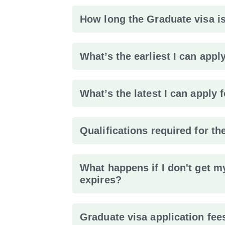
How long the Graduate visa is
What’s the earliest I can appl
What’s the latest I can apply 
Qualifications required for th
What happens if I don't get m
expires?
Graduate visa application fee