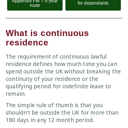
Appendix FM – 5-year
for dependants
route
What is continuous
residence
The requirement of continuous lawful
residence defines how much time you can
spend outside the UK without breaking the
continuity of your residence or the
qualifying period for indefinite leave to
remain.
The simple rule of thumb is that you
shouldn’t be outside the UK for more than
180 days in any 12 month period.