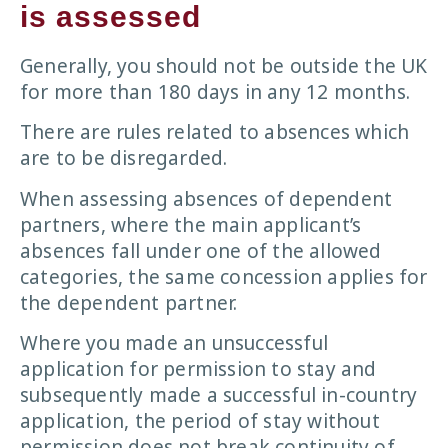
is assessed
Generally, you should not be outside the UK
for more than 180 days in any 12 months.
There are rules related to absences which
are to be disregarded.
When assessing absences of dependent
partners, where the main applicant’s
absences fall under one of the allowed
categories, the same concession applies for
the dependent partner.
Where you made an unsuccessful
application for permission to stay and
subsequently made a successful in-country
application, the period of stay without
permission does not break continuity of