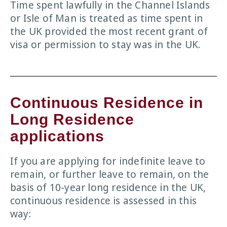
Time spent lawfully in the Channel Islands
or Isle of Man is treated as time spent in
the UK provided the most recent grant of
visa or permission to stay was in the UK.
Continuous Residence in
Long Residence
applications
If you are applying for indefinite leave to
remain, or further leave to remain, on the
basis of 10-year long residence in the UK,
continuous residence is assessed in this
way: