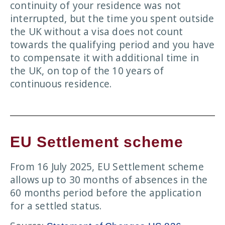
continuity of your residence was not
interrupted, but the time you spent outside
the UK without a visa does not count
towards the qualifying period and you have
to compensate it with additional time in
the UK, on top of the 10 years of
continuous residence.
EU Settlement scheme
From 16 July 2025, EU Settlement scheme
allows up to 30 months of absences in the
60 months period before the application
for a settled status.