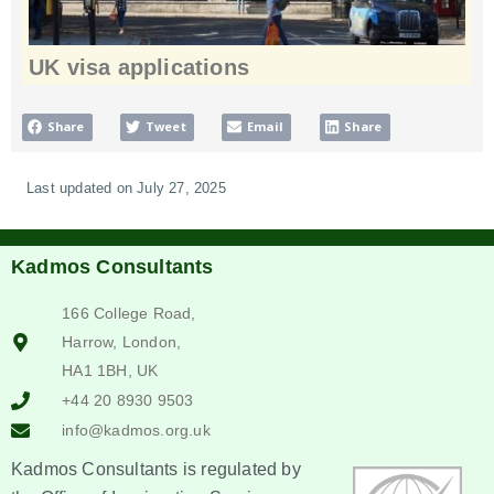
UK visa applications
Share
Tweet
Email
Share
Last updated on July 27, 2025
Kadmos Consultants
166 College Road,
Harrow, London,
HA1 1BH, UK
+44 20 8930 9503
info@kadmos.org.uk
Kadmos Consultants is regulated by