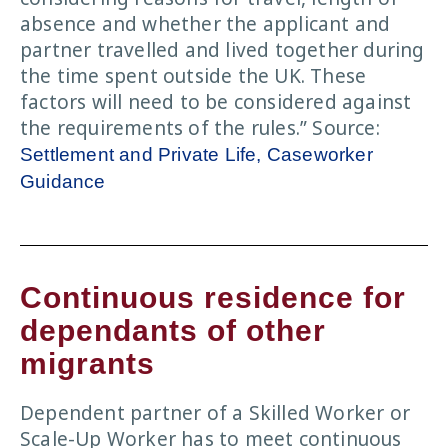
absence and whether the applicant and
partner travelled and lived together during
the time spent outside the UK. These
factors will need to be considered against
the requirements of the rules.” Source:
Settlement and Private Life, Caseworker
Guidance
Continuous residence for
dependants of other
migrants
Dependent partner of a Skilled Worker or
Scale-Up Worker has to meet continuous