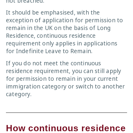
not breached.
It should be emphasised, with the
exception of application for permission to
remain in the UK on the basis of Long
Residence, continuous residence
requirement only applies in applications
for Indefinite Leave to Remain.
If you do not meet the continuous
residence requirement, you can still apply
for permission to remain in your current
immigration category or switch to another
category.
How continuous residence