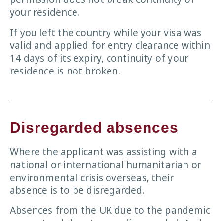
your residence.
If you left the country while your visa was
valid and applied for entry clearance within
14 days of its expiry, continuity of your
residence is not broken.
Disregarded absences
Where the applicant was assisting with a
national or international humanitarian or
environmental crisis overseas, their
absence is to be disregarded.
Absences from the UK due to the pandemic