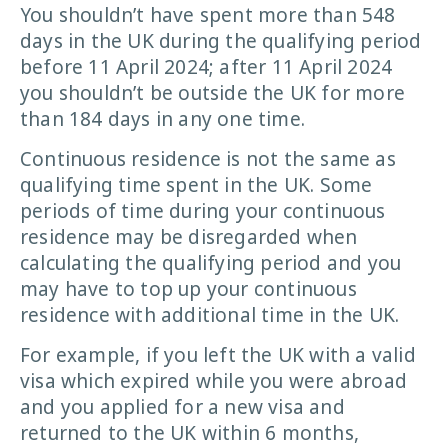
You shouldn’t have spent more than 548
days in the UK during the qualifying period
before 11 April 2024; after 11 April 2024
you shouldn’t be outside the UK for more
than 184 days in any one time.
Continuous residence is not the same as
qualifying time spent in the UK. Some
periods of time during your continuous
residence may be disregarded when
calculating the qualifying period and you
may have to top up your continuous
residence with additional time in the UK.
For example, if you left the UK with a valid
visa which expired while you were abroad
and you applied for a new visa and
returned to the UK within 6 months,