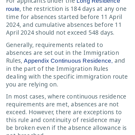
For applicants under the
Long Residence
, the restriction is 184 days at any one
route
time for absences started before 11 April
2024, and cumulative absences before 11
April 2024 should not exceed 548 days.
Generally, requirements related to
absences are set out in the Immigration
Rules,
and
Appendix Continuous Residence,
in the part of the Immigration Rules
dealing with the specific immigration route
you are relying on.
In most cases, where continuous residence
requirements are met, absences are not
exceed. However, there are exceptions to
this rule and continuity of residence may
be broken even if the absence allowance is