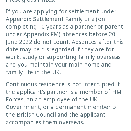
If you are applying for settlement under
Appendix Settlement Family Life (on
completing 10 years as a partner or parent
under Appendix FM) absences before 20
June 2022 do not count. Absences after this
date may be disregarded if they are for
work, study or supporting family overseas
and you maintain your main home and
family life in the UK.
Continuous residence is not interrupted if
the applicant’s partner is a member of HM
Forces, an an employee of the UK
Government, or a permanent member of
the British Council and the applicant
accompanies them overseas.