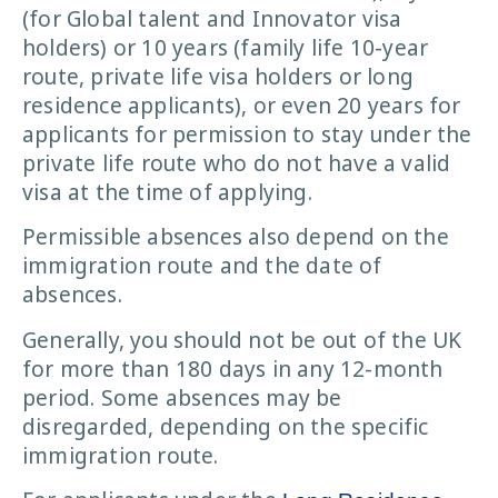
(for Global talent and Innovator visa
holders) or 10 years (family life 10-year
route, private life visa holders or long
residence applicants), or even 20 years for
applicants for permission to stay under the
private life route who do not have a valid
visa at the time of applying.
Permissible absences also depend on the
immigration route and the date of
absences.
Generally, you should not be out of the UK
for more than 180 days in any 12-month
period. Some absences may be
disregarded, depending on the specific
immigration route.