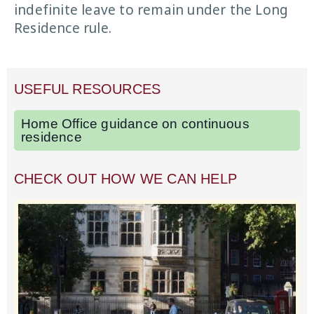
indefinite leave to remain under the Long
Residence rule.
USEFUL RESOURCES
Home Office guidance on continuous
residence
CHECK OUT HOW WE CAN HELP