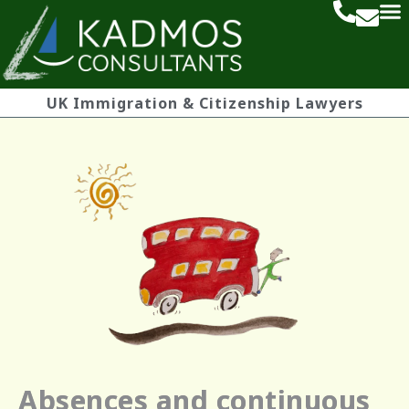
UK Immigration & Citizenship Lawyers
Absences and continuous