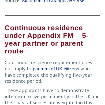
Source:
Statement of Changes HS 836
Continuous residence
under Appendix FM – 5-
year partner or parent
route
Continuous residence requirement does
not apply to
who
partners of UK citizens
have completed the qualifying five-year
residence period.
These applicants have to demonstrate
intention to live permanently in the UK and
their past absences are weighted in this