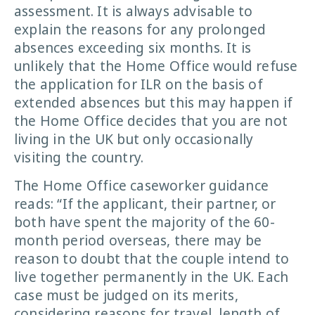
assessment. It is always advisable to
explain the reasons for any prolonged
absences exceeding six months. It is
unlikely that the Home Office would refuse
the application for ILR on the basis of
extended absences but this may happen if
the Home Office decides that you are not
living in the UK but only occasionally
visiting the country.
The Home Office caseworker guidance
reads: “If the applicant, their partner, or
both have spent the majority of the 60-
month period overseas, there may be
reason to doubt that the couple intend to
live together permanently in the UK. Each
case must be judged on its merits,
considering reasons for travel, length of