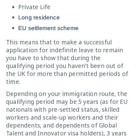
Private Life
Long residence
EU settlement scheme
This means that to make a successful
application for indefinite leave to remain
you have to show that during the
qualifying period you haven’t been out of
the UK for more than permitted periods of
time.
Depending on your immigration route, the
qualifying period may be 5 years (as for EU
nationals with pre-settled status, skilled
workers and scale-up workers and their
dependents, and dependents of Global
Talent and Innovator visa holders), 3 years