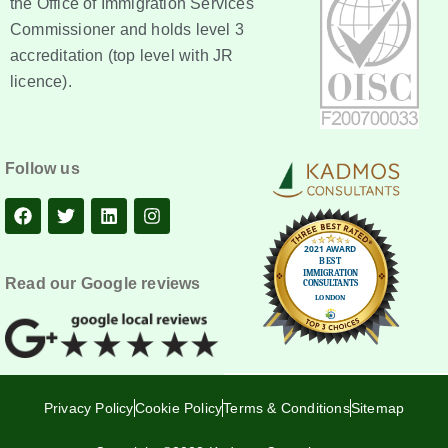
the Office of Immigration Services
Commissioner and holds level 3
accreditation (top level with JR
licence).
Follow us
Read our Google reviews
Privacy Policy
Cookie Policy
Terms & Conditions
Sitemap