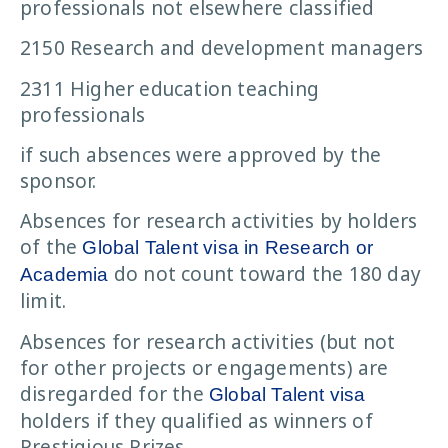
professionals not elsewhere classified
2150 Research and development managers
2311 Higher education teaching
professionals
if such absences were approved by the
sponsor.
Absences for research activities by holders
of the
Global Talent visa in Research or
do not count toward the 180 day
Academia
limit.
Absences for research activities (but not
for other projects or engagements) are
disregarded for the
Global Talent visa
holders if they qualified as winners of
Prestigious Prizes.