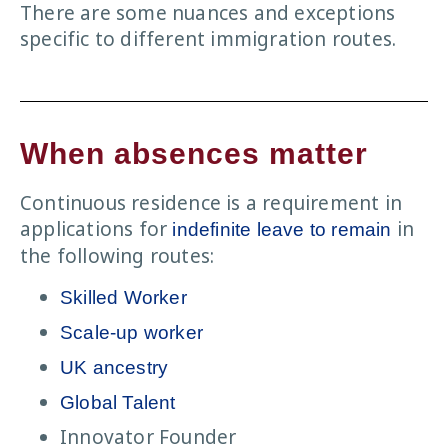
There are some nuances and exceptions
specific to different immigration routes.
When absences matter
Continuous residence is a requirement in
applications for
in
indefinite leave to remain
the following routes:
Skilled Worker
Scale-up worker
UK ancestry
Global Talent
Innovator Founder