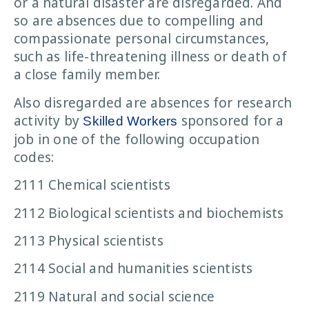
or a natural disaster are disregarded. And
so are absences due to compelling and
compassionate personal circumstances,
such as life-threatening illness or death of
a close family member.
Also disregarded are absences for research
activity by
sponsored for a
Skilled Workers
job in one of the following occupation
codes:
2111 Chemical scientists
2112 Biological scientists and biochemists
2113 Physical scientists
2114 Social and humanities scientists
2119 Natural and social science