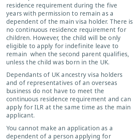
residence requirement during the five
years with permission to remain as a
dependent of the main visa holder. There is
no continuous residence requirement for
children. However, the child will be only
eligible to apply for indefinite leave to
remain when the second parent qualifies,
unless the child was born in the UK.
Dependants of UK ancestry visa holders
and of representatives of an overseas
business do not have to meet the
continuous residence requirement and can
apply for ILR at the same time as the main
applicant.
You cannot make an application as a
dependent of a person applying for