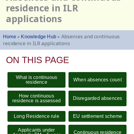
residence in ILR
applications
»
»
Absences and continuous
Home
Knowledge Hub
residence in ILR applications
ON THIS PAGE
What is continuous
When absences count
residence
How continuous
Disregarded absences
residence is assessed
Long Residence rule
EU settlement scheme
Applicants under
Continuous residence