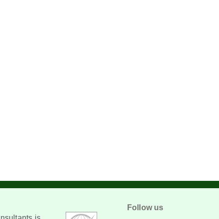
Follow us
sultants is