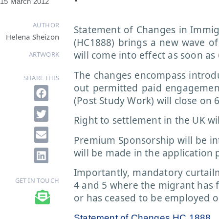
15 March 2012
AUTHOR
Statement of Changes in Immi
Helena Sheizon
(HC1888) brings a new wave of
will come into effect as soon as 
ARTWORK
The changes encompass introduc
SHARE THIS
out permitted paid engagement
(Post Study Work) will close on 6
Right to settlement in the UK wil
Premium Sponsorship will be i
will be made in the application 
Importantly, mandatory curtailm
GET IN TOUCH
4 and 5 where the migrant has 
or has ceased to be employed o
Statement of Changes HC 1888