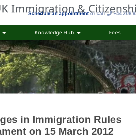
K Immigration & Citizensh
Schedule an appointment
or call
+44 208 
Knowledge Hub
Fees
ges in Immigration Rules
iament on 15 March 2012