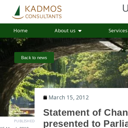
U
Home
About us
Services
Back to news
March 15, 2012
Statement of Chan
PUBLISHED
presented to Parl