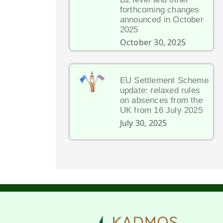
forthcoming changes
announced in October
2025
October 30, 2025
EU Settlement Scheme
update: relaxed rules
on absences from the
UK from 16 July 2025
July 30, 2025