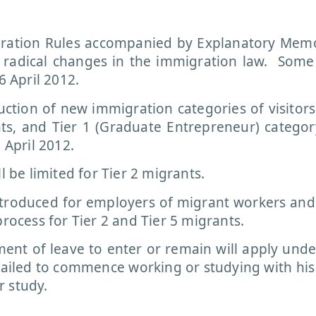
gration Rules accompanied by Explanatory Me
 radical changes in the immigration law. Some
6 April 2012.
tion of new immigration categories of visitors
s, and Tier 1 (Graduate Entrepreneur) categor
 April 2012.
l be limited for Tier 2 migrants.
ntroduced for employers of migrant workers an
process for Tier 2 and Tier 5 migrants.
ent of leave to enter or remain will apply under
failed to commence working or studying with his
r study.