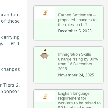
morandum
Earned Settlement –
proposed changes to
 of these
the rules on ILR
December 5, 2025
 carrying
y. Tier 1
Immigration Skills
Charge rising by 30%
from 16 December
d changes
2025
November 24, 2025
 Tiers 2,
 Sponsor,
English language
requirement for
workers to be raised to
B2 level and other