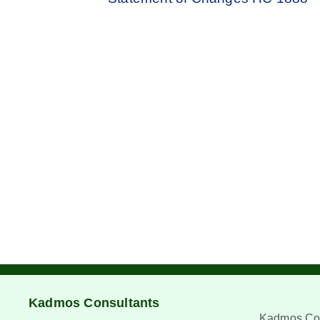
Kadmos Consultants
Kadmos Con