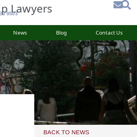
ip Lawyers
930 9503
News
Blog
Contact Us
BACK TO NEWS