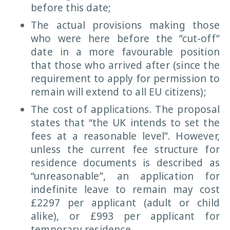
before this date;
The actual provisions making those
who were here before the ”cut-off”
date in a more favourable position
that those who arrived after (since the
requirement to apply for permission to
remain will extend to all EU citizens);
The cost of applications. The proposal
states that “the UK intends to set the
fees at a reasonable level”. However,
unless the current fee structure for
residence documents is described as
“unreasonable”, an application for
indefinite leave to remain may cost
£2297 per applicant (adult or child
alike), or £993 per applicant for
temporary residence.