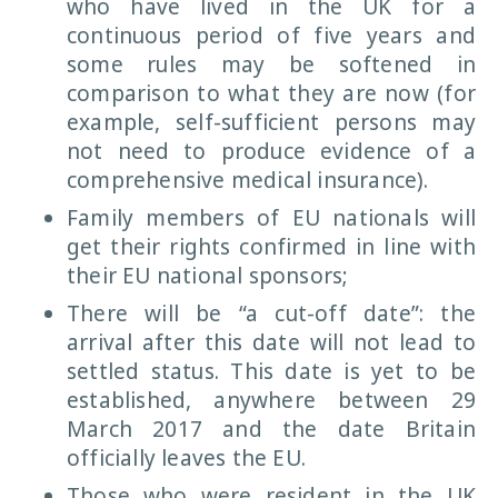
who have lived in the UK for a
continuous period of five years and
some rules may be softened in
comparison to what they are now (for
example, self-sufficient persons may
not need to produce evidence of a
comprehensive medical insurance).
Family members of EU nationals will
get their rights confirmed in line with
their EU national sponsors;
There will be “a cut-off date”: the
arrival after this date will not lead to
settled status. This date is yet to be
established, anywhere between 29
March 2017 and the date Britain
officially leaves the EU.
Those who were resident in the UK