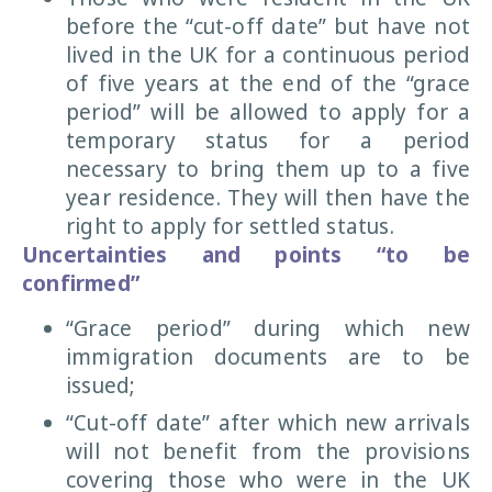
before the “cut-off date” but have not
lived in the UK for a continuous period
of five years at the end of the “grace
period” will be allowed to apply for a
temporary status for a period
necessary to bring them up to a five
year residence. They will then have the
right to apply for settled status.
Uncertainties and points “to be
confirmed”
“Grace period” during which new
immigration documents are to be
issued;
“Cut-off date” after which new arrivals
will not benefit from the provisions
covering those who were in the UK