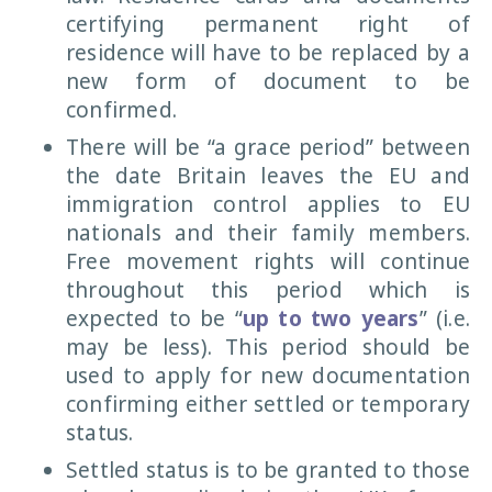
certifying permanent right of
residence will have to be replaced by a
new form of document to be
confirmed.
There will be “a grace period” between
the date Britain leaves the EU and
immigration control applies to EU
nationals and their family members.
Free movement rights will continue
throughout this period which is
expected to be “
up to two years
” (i.e.
may be less). This period should be
used to apply for new documentation
confirming either settled or temporary
status.
Settled status is to be granted to those