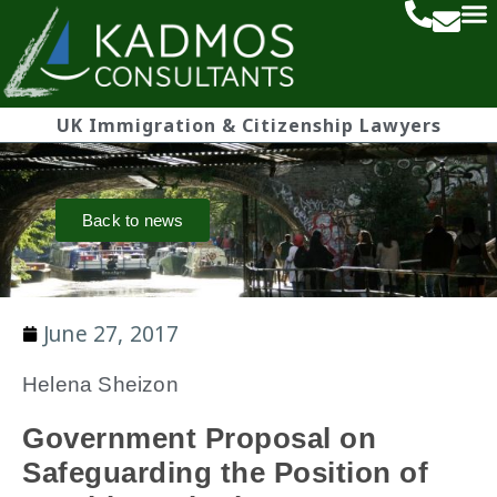
UK Immigration & Citizenship Lawyers
Back to news
June 27, 2017
Helena Sheizon
Government Proposal on
Safeguarding the Position of