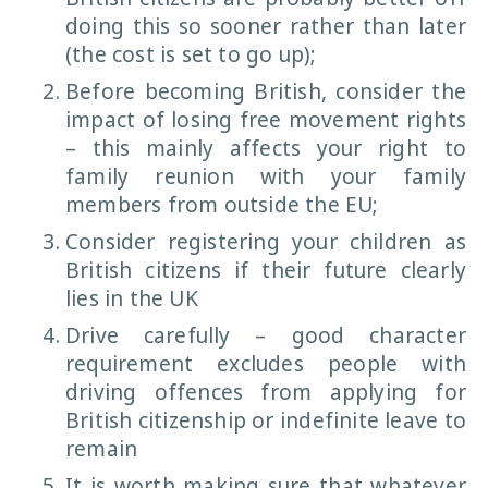
doing this so sooner rather than later
(the cost is set to go up);
Before becoming British, consider the
impact of losing free movement rights
– this mainly affects your right to
family reunion with your family
members from outside the EU;
Consider registering your children as
British citizens if their future clearly
lies in the UK
Drive carefully – good character
requirement excludes people with
driving offences from applying for
British citizenship or indefinite leave to
remain
It is worth making sure that whatever