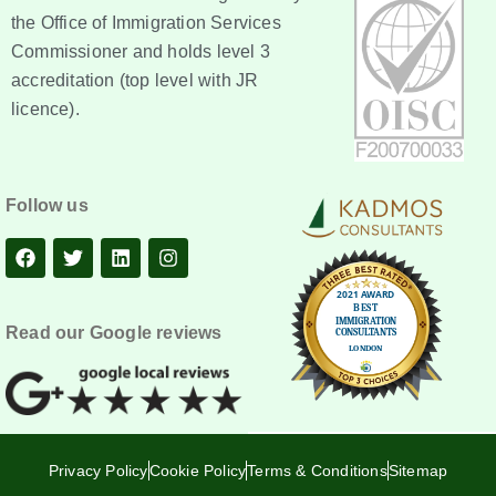
the Office of Immigration Services
Commissioner and holds level 3
accreditation (top level with JR
licence).
Follow us
Read our Google reviews
Privacy Policy
Cookie Policy
Terms & Conditions
Sitemap