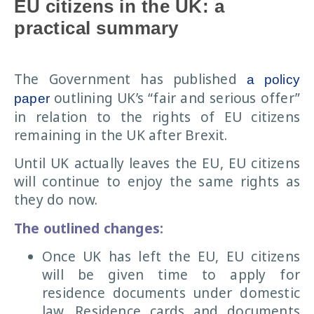
EU citizens in the UK: a
practical summary
The Government has published
a policy
outlining UK’s “fair and serious offer”
paper
in relation to the rights of EU citizens
remaining in the UK after Brexit.
Until UK actually leaves the EU, EU citizens
will continue to enjoy the same rights as
they do now.
The outlined changes:
Once UK has left the EU, EU citizens
will be given time to apply for
residence documents under domestic
law. Residence cards and documents