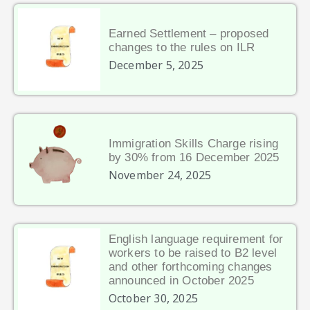
Earned Settlement – proposed
changes to the rules on ILR
December 5, 2025
Immigration Skills Charge rising
by 30% from 16 December 2025
November 24, 2025
English language requirement for
workers to be raised to B2 level
and other forthcoming changes
announced in October 2025
October 30, 2025