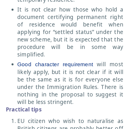
It is not clear how those who hold a
document certifying permanent right
of residence would benefit when
applying for “settled status” under the
new scheme, but it is expected that the
procedure will be in some way
simplified.
will most
Good character requirement
likely apply, but it is not clear if it will
be the same as it is for everyone else
under the Immigration Rules. There is
nothing in the proposal to suggest it
will be less stringent.
Practical tips
EU citizen who wish to naturalise as
British citizens are probably better off