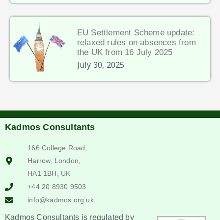
EU Settlement Scheme update:
relaxed rules on absences from
the UK from 16 July 2025
July 30, 2025
Kadmos Consultants
166 College Road,
Harrow, London,
HA1 1BH, UK
+44 20 8930 9503
info@kadmos.org.uk
Kadmos Consultants is regulated by