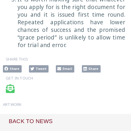
you apply for is the right document for
you and it is issued first time round.
Repeated applications have lower
chances of success and the promised
“grace period” is unlikely to allow time
for trial and error.
SHARE THIS
Share
Tweet
Email
Share
GET IN TOUCH
ARTWORK
BACK TO NEWS