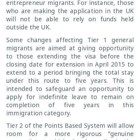
entrepreneur migrants. For instance, those
who are making the application in the UK
will not be able to rely on funds held
outside the UK.
Some changes affecting Tier 1 general
migrants are aimed at giving opportunity
to those extending the visa before the
closing date for extension in April 2015 to
extend to a period bringing the total stay
under this route to five years. This is
intended to safeguard an opportunity to
apply for indefinite leave to remain on
completion of five years in this
immigration category.
Tier 2 of the Points Based System will allow
room for a more rigorous “genuine