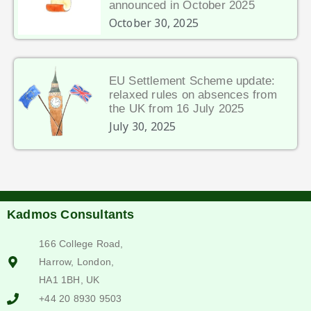
announced in October 2025
October 30, 2025
EU Settlement Scheme update:
relaxed rules on absences from
the UK from 16 July 2025
July 30, 2025
Kadmos Consultants
166 College Road,
Harrow, London,
HA1 1BH, UK
+44 20 8930 9503