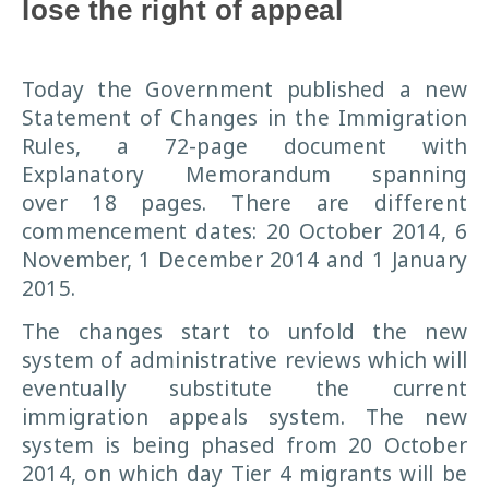
lose the right of appeal
Today the Government published a new
Statement of Changes in the Immigration
Rules, a 72-page document with
Explanatory Memorandum spanning
over 18 pages. There are different
commencement dates: 20 October 2014, 6
November, 1 December 2014 and 1 January
2015.
The changes start to unfold the new
system of administrative reviews which will
eventually substitute the current
immigration appeals system. The new
system is being phased from 20 October
2014, on which day Tier 4 migrants will be