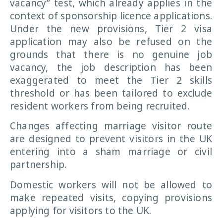
vacancy” test, which already applies in the
context of sponsorship licence applications.
Under the new provisions, Tier 2 visa
application may also be refused on the
grounds that there is no genuine job
vacancy, the job description has been
exaggerated to meet the Tier 2 skills
threshold or has been tailored to exclude
resident workers from being recruited.
Changes affecting marriage visitor route
are designed to prevent visitors in the UK
entering into a sham marriage or civil
partnership.
Domestic workers will not be allowed to
make repeated visits, copying provisions
applying for visitors to the UK.