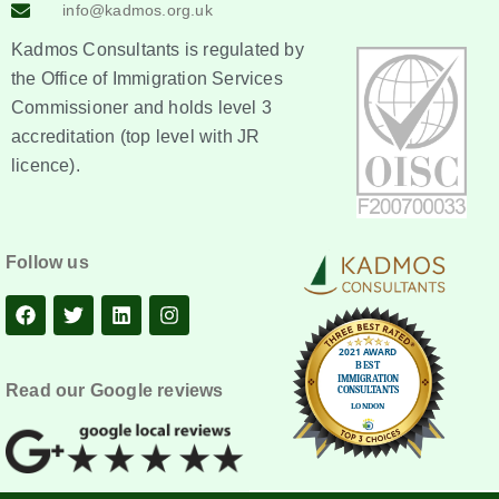
info@kadmos.org.uk
Kadmos Consultants is regulated by
the Office of Immigration Services
Commissioner and holds level 3
accreditation (top level with JR
licence).
Follow us
Read our Google reviews