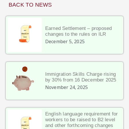
BACK TO NEWS
Earned Settlement – proposed
changes to the rules on ILR
December 5, 2025
Immigration Skills Charge rising
by 30% from 16 December 2025
November 24, 2025
English language requirement for
workers to be raised to B2 level
and other forthcoming changes