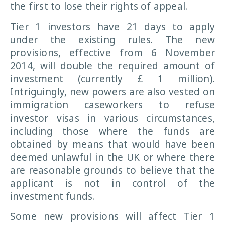
the first to lose their rights of appeal.
Tier 1 investors have 21 days to apply
under the existing rules. The new
provisions, effective from 6 November
2014, will double the required amount of
investment (currently £ 1 million).
Intriguingly, new powers are also vested on
immigration caseworkers to refuse
investor visas in various circumstances,
including those where the funds are
obtained by means that would have been
deemed unlawful in the UK or where there
are reasonable grounds to believe that the
applicant is not in control of the
investment funds.
Some new provisions will affect Tier 1