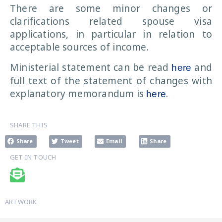
There are some minor changes or
clarifications related spouse visa
applications, in particular in relation to
acceptable sources of income.
Ministerial statement can be read
and
here
full text of the statement of changes with
explanatory memorandum is
.
here
SHARE THIS
Share
Tweet
Email
Share
GET IN TOUCH
ARTWORK