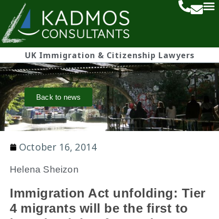
UK Immigration & Citizenship Lawyers
Back to news
October 16, 2014
Helena Sheizon
Immigration Act unfolding: Tier
4 migrants will be the first to