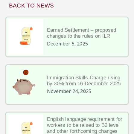
BACK TO NEWS
Earned Settlement – proposed
changes to the rules on ILR
December 5, 2025
Immigration Skills Charge rising
by 30% from 16 December 2025
November 24, 2025
English language requirement for
workers to be raised to B2 level
and other forthcoming changes