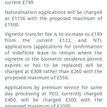
current £749.
Naturalisation applications will be charged
at £1156 with the proposed maximum of
£1500.
Vignette transfer fee is to increase to £189
from the current £122, and NTL
applications (applications for confirmation
of indefinite leave to remain where the
vignette or the biometric residence permit
expires or has to be replaced) will be
charged at £308 rather than £260 with the
proposed maximum of £550.
Applications by premium service for same
day processing at PEO, currently charged
£400, will be charged £500 with the
proposed maximum of £1000.