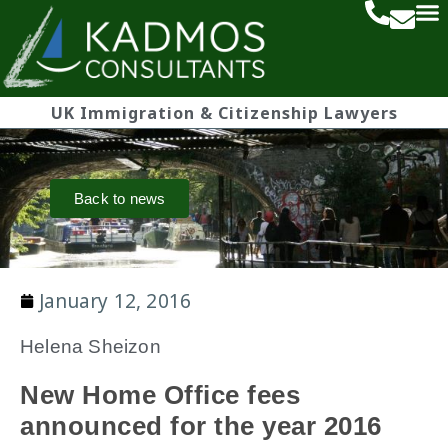
UK Immigration & Citizenship Lawyers
Back to news
January 12, 2016
Helena Sheizon
New Home Office fees
announced for the year 2016