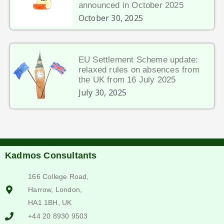
announced in October 2025
October 30, 2025
EU Settlement Scheme update:
relaxed rules on absences from
the UK from 16 July 2025
July 30, 2025
Kadmos Consultants
166 College Road,
Harrow, London,
HA1 1BH, UK
+44 20 8930 9503