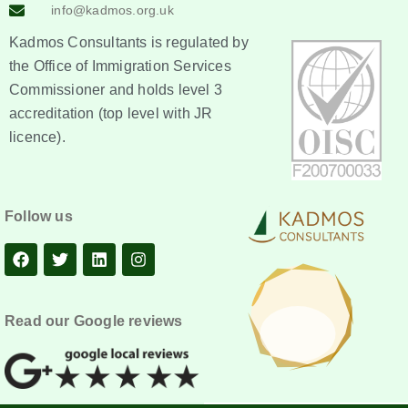
info@kadmos.org.uk
Kadmos Consultants is regulated by
the Office of Immigration Services
Commissioner and holds level 3
accreditation (top level with JR
licence).
Follow us
Read our Google reviews