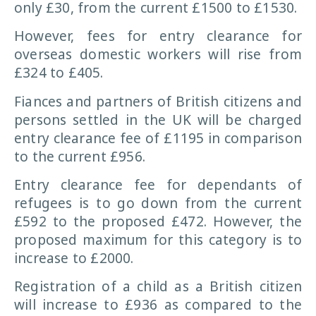
only £30, from the current £1500 to £1530.
However, fees for entry clearance for
overseas domestic workers will rise from
£324 to £405.
Fiances and partners of British citizens and
persons settled in the UK will be charged
entry clearance fee of £1195 in comparison
to the current £956.
Entry clearance fee for dependants of
refugees is to go down from the current
£592 to the proposed £472. However, the
proposed maximum for this category is to
increase to £2000.
Registration of a child as a British citizen
will increase to £936 as compared to the