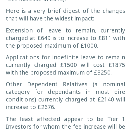
Here is a very brief digest of the changes
that will have the widest impact:
Extension of leave to remain, currently
charged at £649 is to increase to £811 with
the proposed maximum of £1000.
Applications for indefinite leave to remain
currently charged £1500 will cost £1875
with the proposed maximum of £3250.
Other Dependent Relatives (a nominal
category for dependants in most dire
conditions) currently charged at £2140 will
increase to £2676.
The least affected appear to be Tier 1
Investors for whom the fee increase will be