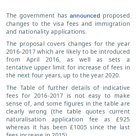
The government has
proposed
announced
changes to the visa fees and immigration
and nationality applications.
The proposal covers changes for the year
2016-2017 which are likely to be introduced
from April 2016, as well as sets a
tentative upper limit for increase of fees in
the next four years, up to the year 2020.
The Table of further details of indicative
fees for 2016-2017 is not easy to make
sense of, and some figures in the table are
clearly wrong (the table quotes current
naturalisation application fee as £925
whereas it has been £1005 since the last
fees increase in 2015).