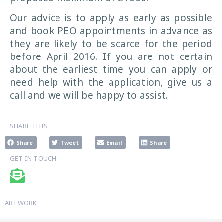
Our advice is to apply as early as possible
and book PEO appointments in advance as
they are likely to be scarce for the period
before April 2016. If you are not certain
about the earliest time you can apply or
need help with the application, give us a
call and we will be happy to assist.
SHARE THIS
Share
Tweet
Email
Share
GET IN TOUCH
ARTWORK