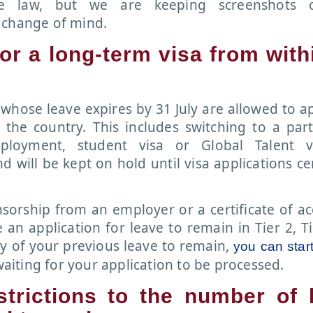
e law, but we are keeping screenshots 
 change of mind.
for a long-term visa from with
K whose leave expires by 31 July are allowed to a
 the country. This includes switching to a part
ployment, student visa or Global Talent v
d will be kept on hold until visa applications ce
onsorship from an employer or a certificate of a
an application for leave to remain in Tier 2, Ti
ry of your previous leave to remain,
you can star
aiting for your application to be processed.
strictions to the number of 