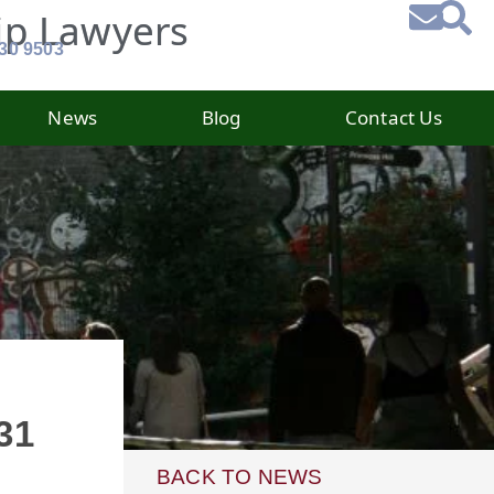
ip Lawyers
930 9503
News
Blog
Contact Us
31
BACK TO NEWS