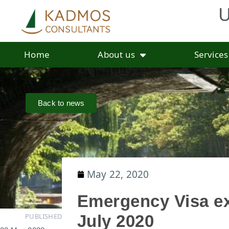
U
Home
About us
Services
Back to news
May 22, 2020
Emergency Visa ex
PUBLISHED
July 2020