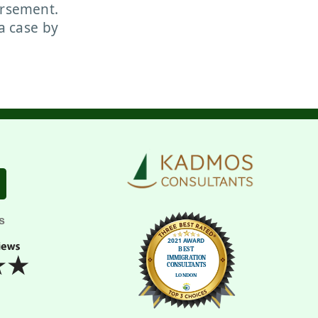
orsement.
a case by
s