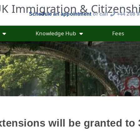
K Immigration & Citizensh
Schedule an appointment
or call
+44 208 
Knowledge Hub
Fees
tensions will be granted to 