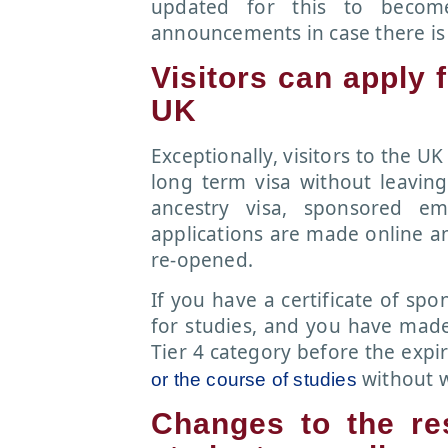
updated for this to becom
announcements in case there is
Visitors can apply 
UK
Exceptionally, visitors to the U
long term visa without leaving
ancestry visa, sponsored em
applications are made online an
re-opened.
If you have a certificate of sp
for studies, and you have made 
Tier 4 category before the expi
without w
or the course of studies
Changes to the re