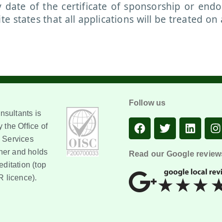
y date of the certificate of sponsorship or end
 states that all applications will be treated on 
Follow us
sultants is
 the Office of
 Services
er and holds
Read our Google review
editation (top
R licence).