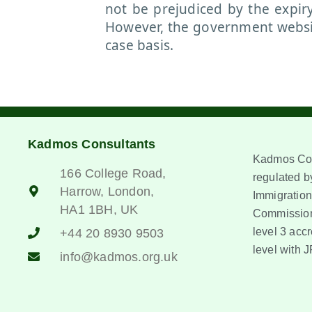
not be prejudiced by the expir
However, the government website
case basis.
Kadmos Consultants
Kadmos Con
166 College Road,
regulated by
Harrow, London,
Immigration
HA1 1BH, UK
Commission
level 3 accr
+44 20 8930 9503
level with J
info@kadmos.org.uk