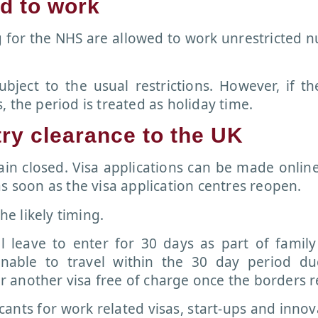
ed to work
g for the NHS are allowed to work unrestricted 
ubject to the usual restrictions. However, if th
 the period is treated as holiday time.
try clearance to the UK
main closed. Visa applications can be made onlin
s soon as the visa application centres reopen.
he likely timing.
l leave to enter for 30 days as part of famil
nable to travel within the 30 day period du
 another visa free of charge once the borders 
cants for work related visas, start-ups and innov