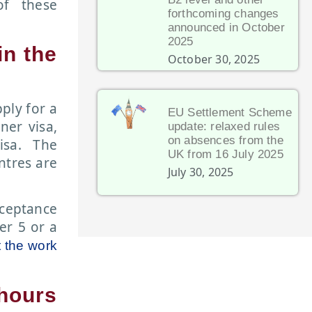
of these
forthcoming changes
announced in October
2025
in the
October 30, 2025
pply for a
EU Settlement Scheme
ner visa,
update: relaxed rules
on absences from the
isa. The
UK from 16 July 2025
ntres are
July 30, 2025
cceptance
er 5 or a
t the work
hours