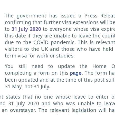
The government has issued a Press Release
confirming that further visa extensions will b
to
31 July 2020
to everyone whose visa expir
this date if they are unable to leave the count
due to the COVID pandemic. This is relevan
visitors to the UK and those who have held
term visa for work or studies.
You still need to update the Home Of
completing a form on this
. The form ha
page
been updated and at the time of this post still
31 May, not 31 July.
 states that no one whose leave to enter o
nd 31 July 2020 and who was unable to leav
 an overstayer. The relevant legislation will h