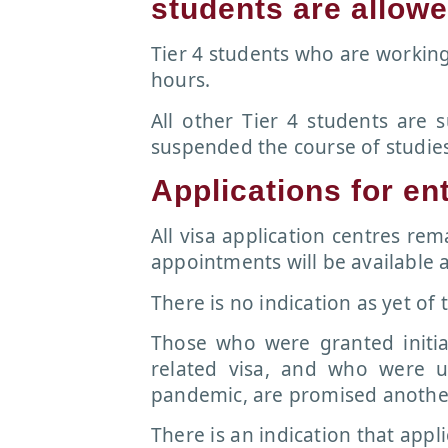
students are allow
Tier 4 students who are workin
hours.
All other Tier 4 students are s
suspended the course of studies,
Applications for en
All visa application centres re
appointments will be available a
There is no indication as yet of t
Those who were granted initia
related visa, and who were u
pandemic, are promised another
There is an indication that appli