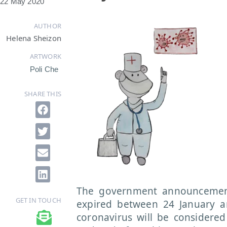
22 May 2020
AUTHOR
Helena Sheizon
ARTWORK
Poli Che
SHARE THIS
The government announcement
GET IN TOUCH
expired between 24 January a
coronavirus will be considered