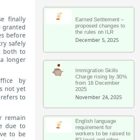
 finally
Earned Settlement –
proposed changes to
e granted
the rules on ILR
es before
December 5, 2025
ry safely
t both to
 a longer
Immigration Skills
Charge rising by 30%
fice by
from 16 December
s not yet
2025
 refers to
November 24, 2025
r remain
English language
e due to
requirement for
ave to be
workers to be raised to
B2 level and other