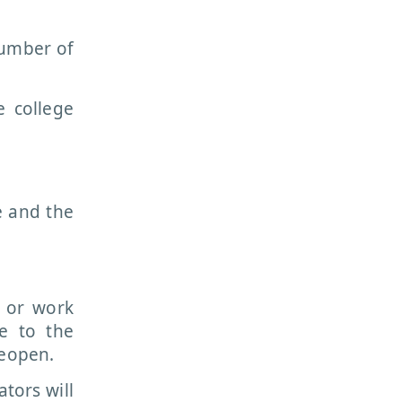
number of
e college
e and the
y or work
e to the
reopen.
ators will