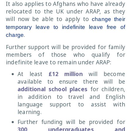
It also applies to Afghans who have already
relocated to the UK under ARAP, as they
will now be able to apply to
change their
temporary leave to indefinite leave free of
.
charge
Further support will be provided for family
members of those who qualify for
indefinite leave to remain under ARAP:
At least
£12 million
will become
available to ensure there will be
additional school places
for children,
in addition to travel and English
language support to assist with
learning.
Further funding will be provided for
300 undergraduates and