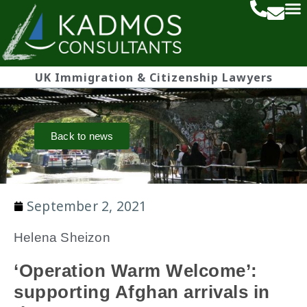
UK Immigration & Citizenship Lawyers
Back to news
September 2, 2021
Helena Sheizon
‘Operation Warm Welcome’:
supporting Afghan arrivals in