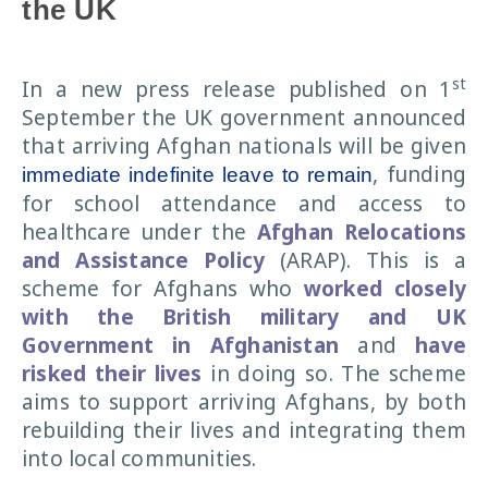
the UK
st
In a new press release published on 1
September the UK government announced
that arriving Afghan nationals will be given
, funding
immediate indefinite leave to remain
for school attendance and access to
healthcare under the
Afghan Relocations
and Assistance Policy
(ARAP). This is a
scheme for Afghans who
worked closely
with the British military and UK
Government in Afghanistan
and
have
risked their lives
in doing so. The scheme
aims to support arriving Afghans, by both
rebuilding their lives and integrating them
into local communities.