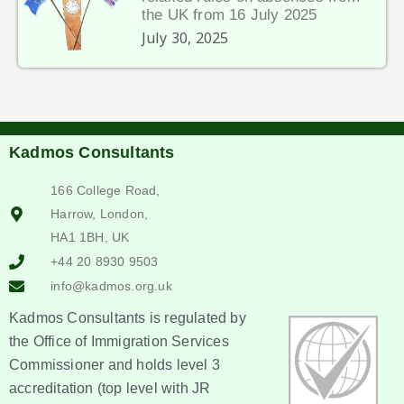
the UK from 16 July 2025
July 30, 2025
Kadmos Consultants
166 College Road,
Harrow, London,
HA1 1BH, UK
+44 20 8930 9503
info@kadmos.org.uk
Kadmos Consultants is regulated by
the Office of Immigration Services
Commissioner and holds level 3
accreditation (top level with JR