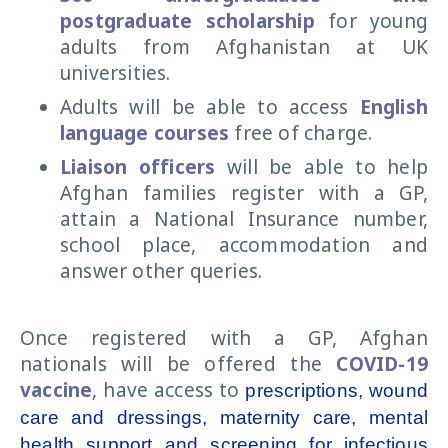
postgraduate
scholarship
for young
adults from Afghanistan at UK
universities.
Adults will be able to access
English
language courses
free of charge.
Liaison officers
will be able to help
Afghan families register with a GP,
attain a National Insurance number,
school place, accommodation and
answer other queries.
Once registered with a GP, Afghan
nationals will be offered the
COVID-19
vaccine
, have access to
prescriptions, wound
care and dressings, maternity care, mental
health support and screening for infectious