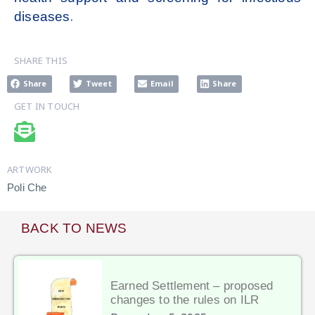
.
diseases
SHARE THIS
Share
Tweet
Email
Share
GET IN TOUCH
ARTWORK
Poli Che
BACK TO NEWS
Earned Settlement – proposed
changes to the rules on ILR