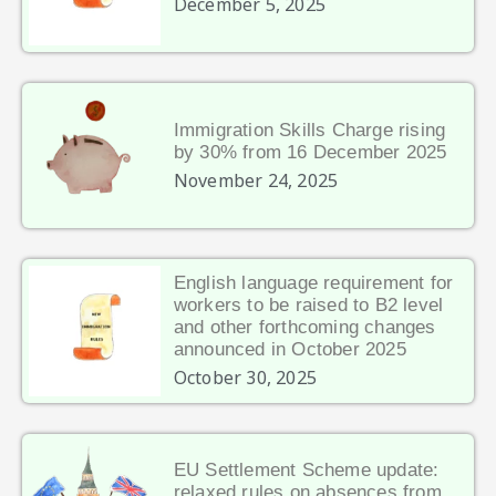
December 5, 2025
Immigration Skills Charge rising
by 30% from 16 December 2025
November 24, 2025
English language requirement for
workers to be raised to B2 level
and other forthcoming changes
announced in October 2025
October 30, 2025
EU Settlement Scheme update:
relaxed rules on absences from