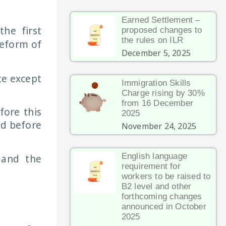
Earned Settlement –
he first
proposed changes to
the rules on ILR
eform of
December 5, 2025
te except
Immigration Skills
Charge rising by 30%
from 16 December
fore this
2025
ed before
November 24, 2025
English language
 and the
requirement for
workers to be raised to
B2 level and other
forthcoming changes
announced in October
2025