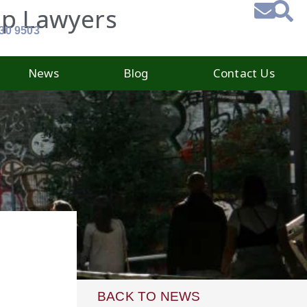
ip Lawyers
930 9503
News
Blog
Contact Us
BACK TO NEWS