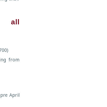
s all
700)
sing from
pre April