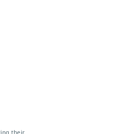
ing their