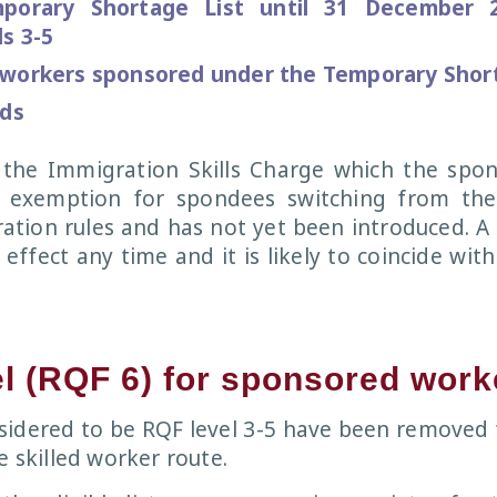
mporary Shortage List until 31 December 
s 3-5
 workers sponsored under the Temporary Short
lds
the Immigration Skills Charge which the spo
 exemption for spondees switching from the
ration rules and has not yet been introduced. A
 effect any time and it is likely to coincide wit
el (RQF 6) for sponsored work
sidered to be RQF level 3-5 have been removed
e skilled worker route.