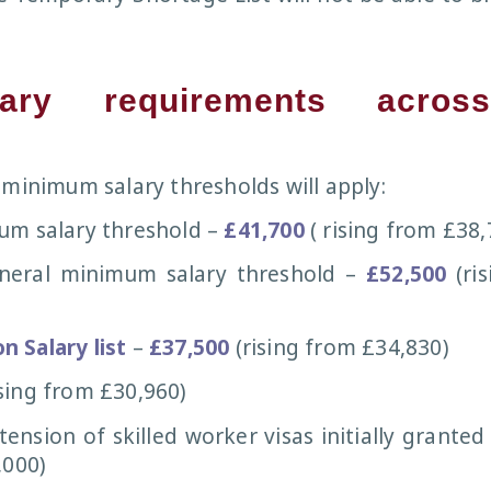
ary requirements acros
 minimum salary thresholds will apply:
um salary threshold –
£41,700
( rising from £38,
eral minimum salary threshold –
£52,500
(ri
 Salary list
–
£37,500
(rising from £34,830)
sing from £30,960)
ension of skilled worker visas initially granted 
,000)