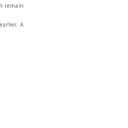
ch remain
arlier. A