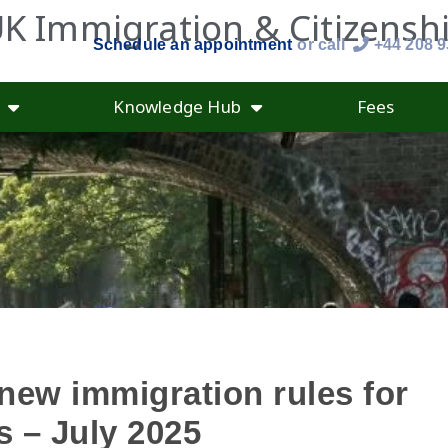
K Immigration & Citizensh
Schedule an appointment
or call
+44 208 
Knowledge Hub
Fees
new immigration rules for
 – July 2025