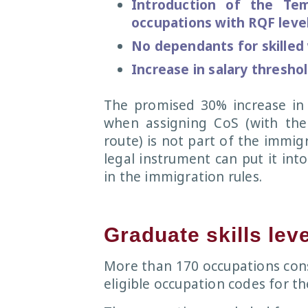
Introduction of the Te
occupations with RQF level
No dependants for skilled
Increase in salary thresho
The promised 30% increase in 
when assigning CoS (with the
route) is not part of the immig
legal instrument can put it into
in the immigration rules.
Graduate skills lev
More than 170 occupations con
eligible occupation codes for th