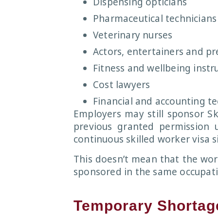
Dispensing opticians
Pharmaceutical technicians
Veterinary nurses
Actors, entertainers and pr
Fitness and wellbeing instr
Cost lawyers
Financial and accounting te
Employers may still sponsor Sk
previous granted permission 
continuous skilled worker visa s
This doesn’t mean that the wor
sponsored in the same occupati
Temporary Shortage