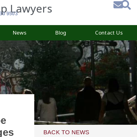
ip Lawyers
930 9503
News
Blog
Contact Us
be
ges
BACK TO NEWS