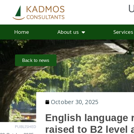
U
Home
About us
Services
Back to news
October 30, 2025
English language 
PUBLISHED
raised to B2 level