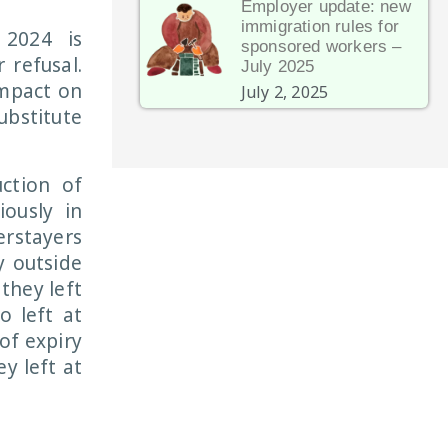
Employer update: new
immigration rules for
 2024 is
sponsored workers –
 refusal.
July 2025
impact on
July 2, 2025
ubstitute
uction of
ously in
erstayers
y outside
they left
o left at
 of expiry
y left at