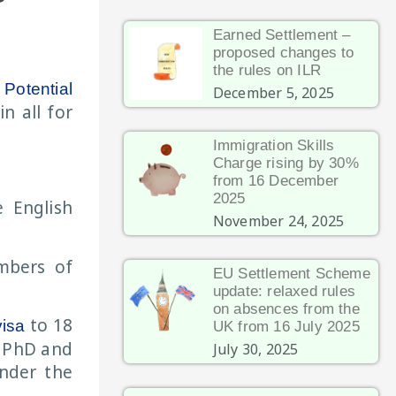
Earned Settlement –
proposed changes to
the rules on ILR
Potential
December 5, 2025
n all for
Immigration Skills
Charge rising by 30%
from 16 December
2025
e English
November 24, 2025
mbers of
EU Settlement Scheme
update: relaxed rules
on absences from the
to 18
visa
UK from 16 July 2025
t PhD and
July 30, 2025
under the