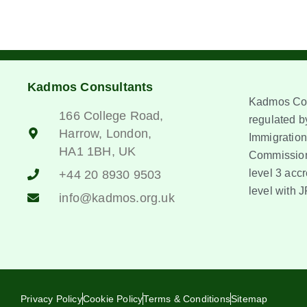
Kadmos Consultants
Kadmos Con
166 College Road,
regulated by
Harrow, London,
Immigration
HA1 1BH, UK
Commission
level 3 accr
+44 20 8930 9503
level with J
info@kadmos.org.uk
Privacy Policy
Cookie Policy
Terms & Conditions
Sitemap