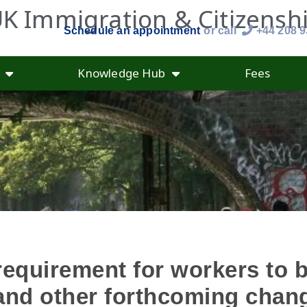
K Immigration & Citizensh
Schedule an appointment
or call
+44 208 
Knowledge Hub
Fees
requirement for workers to 
 and other forthcoming chan