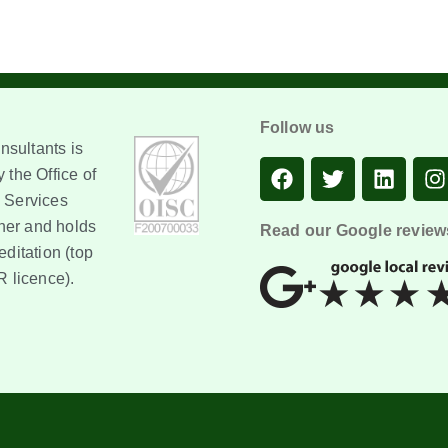
Follow us
sultants is
 the Office of
 Services
er and holds
Read our Google review
editation (top
R licence).