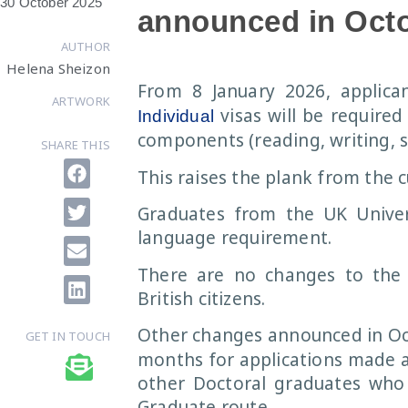
30 October 2025
announced in Oct
AUTHOR
Helena Sheizon
From 8 January 2026, applica
ARTWORK
visas will be required
Individual
components (reading, writing, s
SHARE THIS
This raises the plank from the 
Graduates from the UK Univers
language requirement.
There are no changes to the 
British citizens.
Other changes announced in Oc
GET IN TOUCH
months for applications made a
other Doctoral graduates who w
Graduate route.