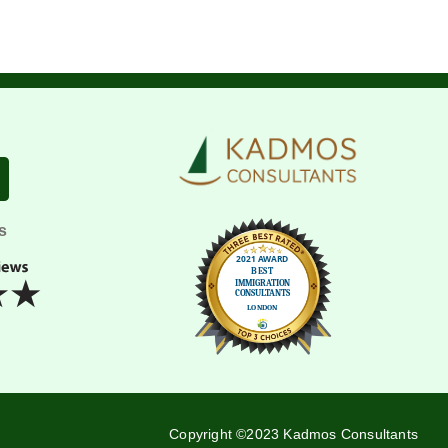
s
Copyright ©2023 Kadmos Consultants