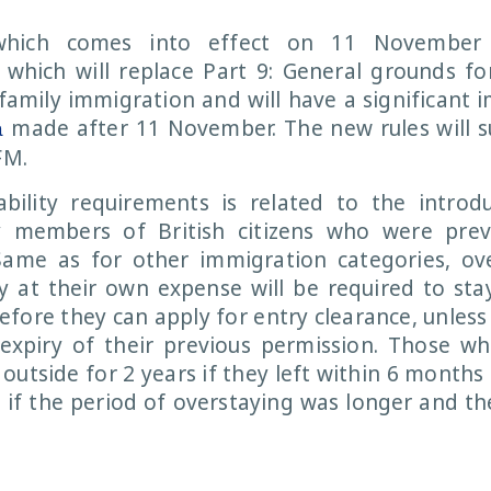
which comes into effect on 11 November
y which will replace Part 9: General grounds for
family immigration and will have a significant 
made after 11 November. The new rules will s
a
FM.
ility requirements is related to the introd
y members of British citizens who were previ
Same as for other immigration categories, ov
ly at their own expense will be required to sta
efore they can apply for entry clearance, unless 
expiry of their previous permission. Those wh
 outside for 2 years if they left within 6 months
s if the period of overstaying was longer and the