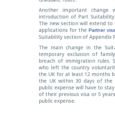
Another important change 
introduction of Part Suitabilit
The new section will extend to 
applications for the
Partner vis
Suitability section of Appendix 
The main change in the Suitab
temporary exclusion of famil
breach of immigration rules. 
who left the country voluntari
the UK for at least 12 months b
the UK within 30 days of the 
public expense will have to stay
of their previous visa or 5 year
public expense.