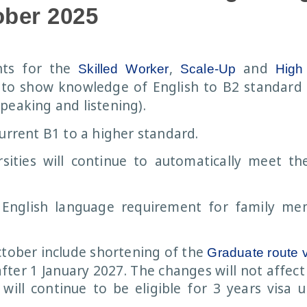
ober 2025
nts for the
,
and
Skilled Worker
Scale-Up
High 
 to show knowledge of English to B2 standard i
peaking and listening).
current B1 to a higher standard.
ities will continue to automatically meet th
English language requirement for family me
tober include shortening of the
Graduate route 
fter 1 January 2027. The changes will not affec
ill continue to be eligible for 3 years visa 